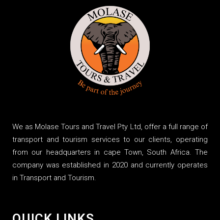
We as Molase Tours and Travel Pty Ltd, offer a full range of
transport and tourism services to our clients, operating
from our headquarters in cape Town, South Africa. The
company was established in 2020 and currently operates
in Transport and Tourism.
QUICK LINKS