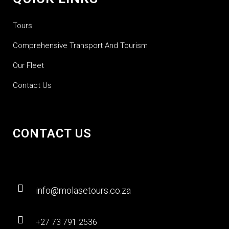
Tours
Comprehensive Transport And Tourism
Our Fleet
Contact Us
CONTACT US
info@molasetours.co.za
+27 73 791 2536