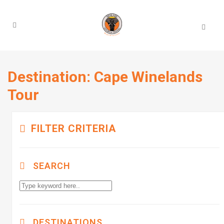
Destination:
Cape Winelands
Tour
FILTER CRITERIA
SEARCH
DESTINATIONS