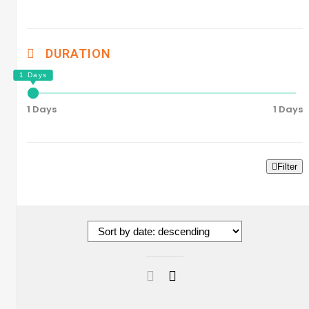
DURATION
1 Days
1 Days
Filter