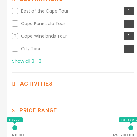
Best of the Cape Tour
1
Cape Peninsula Tour
1
Cape Winelands Tour
1
City Tour
1
Show all 3
ACTIVITIES
PRICE RANGE
R0.00
R5,500.00