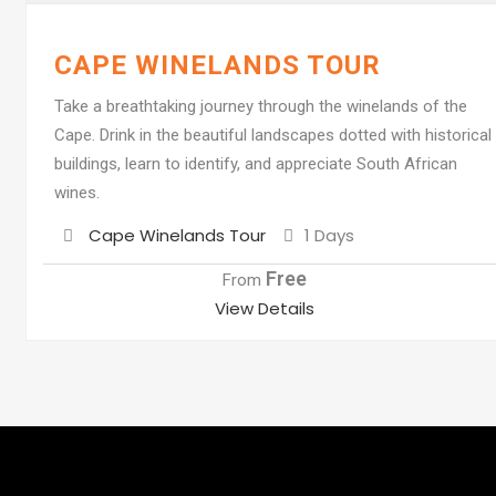
CAPE WINELANDS TOUR
Take a breathtaking journey through the winelands of the
Cape. Drink in the beautiful landscapes dotted with historical
buildings, learn to identify, and appreciate South African
wines.
Destination
Cape Winelands Tour
1 Days
Free
From
View Details