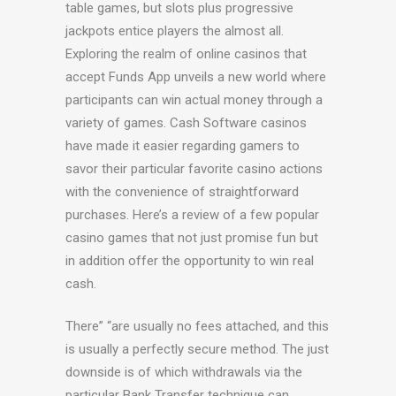
table games, but slots plus progressive
jackpots entice players the almost all.
Exploring the realm of online casinos that
accept Funds App unveils a new world where
participants can win actual money through a
variety of games. Cash Software casinos
have made it easier regarding gamers to
savor their particular favorite casino actions
with the convenience of straightforward
purchases. Here’s a review of a few popular
casino games that not just promise fun but
in addition offer the opportunity to win real
cash.
There” “are usually no fees attached, and this
is usually a perfectly secure method. The just
downside is of which withdrawals via the
particular Bank Transfer technique can