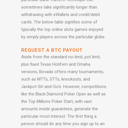
sometimes take significantly longer than
withdrawing with eWallets and credit/debit
cards. The below table signifies some of
typically the top online slots games enjoyed
by simply players across the particular globe.
REQUEST A BTC PAYOUT
Aside from the standard no-limit, pot limit,
plus fixed Texas Hold’em and Omaha
versions, Bovada offers many tournaments,
such as MTTs, STTs, knockouts, and
Jackpot-Sit-and-Go’s. However, competitions
like the Black Diamond Poker Open as well as
the Top Millions Poker Start, with vast
amounts inside guarantees, generate the
particular most interest. The first thing a
person should do any time you sign up to an