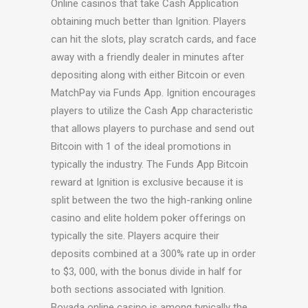
Online casinos that take Cash Application
obtaining much better than Ignition. Players
can hit the slots, play scratch cards, and face
away with a friendly dealer in minutes after
depositing along with either Bitcoin or even
MatchPay via Funds App. Ignition encourages
players to utilize the Cash App characteristic
that allows players to purchase and send out
Bitcoin with 1 of the ideal promotions in
typically the industry. The Funds App Bitcoin
reward at Ignition is exclusive because it is
split between the two the high-ranking online
casino and elite holdem poker offerings on
typically the site. Players acquire their
deposits combined at a 300% rate up in order
to $3, 000, with the bonus divide in half for
both sections associated with Ignition.
Bovada online casino is among typically the