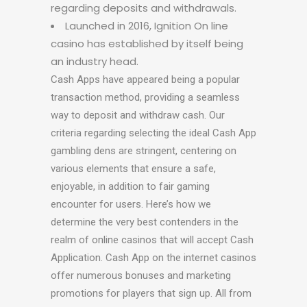
regarding deposits and withdrawals.
Launched in 2016, Ignition On line
casino has established by itself being
an industry head.
Cash Apps have appeared being a popular
transaction method, providing a seamless
way to deposit and withdraw cash. Our
criteria regarding selecting the ideal Cash App
gambling dens are stringent, centering on
various elements that ensure a safe,
enjoyable, in addition to fair gaming
encounter for users. Here’s how we
determine the very best contenders in the
realm of online casinos that will accept Cash
Application. Cash App on the internet casinos
offer numerous bonuses and marketing
promotions for players that sign up. All from