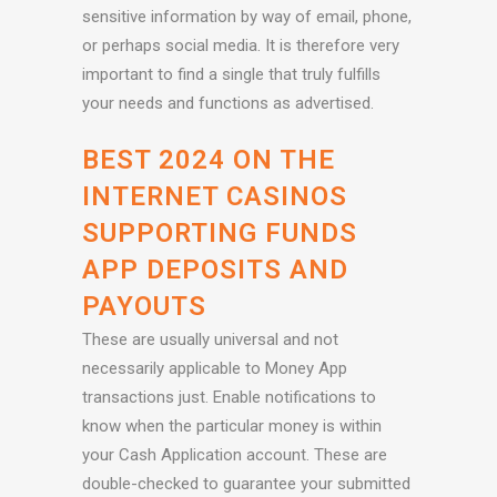
sensitive information by way of email, phone,
or perhaps social media. It is therefore very
important to find a single that truly fulfills
your needs and functions as advertised.
BEST 2024 ON THE
INTERNET CASINOS
SUPPORTING FUNDS
APP DEPOSITS AND
PAYOUTS
These are usually universal and not
necessarily applicable to Money App
transactions just. Enable notifications to
know when the particular money is within
your Cash Application account. These are
double-checked to guarantee your submitted