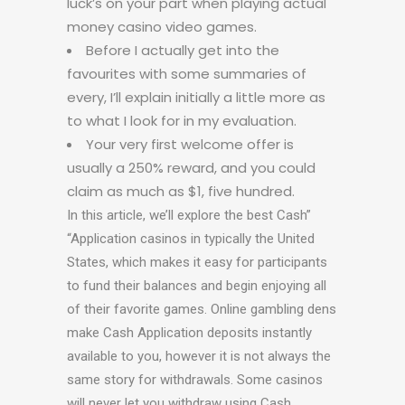
luck’s on your part when playing actual
money casino video games.
Before I actually get into the
favourites with some summaries of
every, I’ll explain initially a little more as
to what I look for in my evaluation.
Your very first welcome offer is
usually a 250% reward, and you could
claim as much as $1, five hundred.
In this article, we’ll explore the best Cash”
“Application casinos in typically the United
States, which makes it easy for participants
to fund their balances and begin enjoying all
of their favorite games. Online gambling dens
make Cash Application deposits instantly
available to you, however it is not always the
same story for withdrawals. Some casinos
will never let you withdraw using Cash