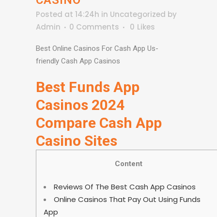
CASINO
Posted at 14:24h
in
Uncategorized
by
Admin
0 Comments
0
Likes
Best Online Casinos For Cash App Us-
friendly Cash App Casinos
Best Funds App
Casinos 2024
Compare Cash App
Casino Sites
Content
Reviews Of The Best Cash App Casinos
Online Casinos That Pay Out Using Funds
App