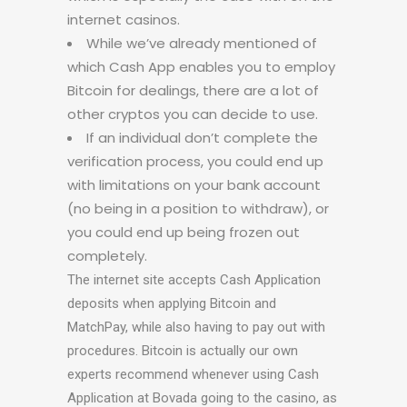
internet casinos.
While we’ve already mentioned of
which Cash App enables you to employ
Bitcoin for dealings, there are a lot of
other cryptos you can decide to use.
If an individual don’t complete the
verification process, you could end up
with limitations on your bank account
(no being in a position to withdraw), or
you could end up being frozen out
completely.
The internet site accepts Cash Application
deposits when applying Bitcoin and
MatchPay, while also having to pay out with
procedures. Bitcoin is actually our own
experts recommend whenever using Cash
Application at Bovada going to the casino, as