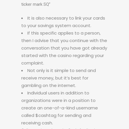
ticker mark SQ”
It is also necessary to link your cards
to your savings system account.
If this specific applies to a person,
then I advise that you continue with the
conversation that you have got already
started with the casino regarding your
complaint.
Not only is it simple to send and
receive money, but it’s best for
gambling on the internet.
Individual users in addition to
organizations were in a position to
create an one-of-a-kind username
called $cashtag for sending and
receiving cash.