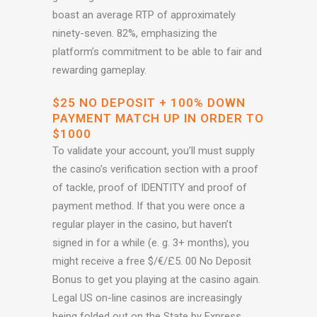
boast an average RTP of approximately
ninety-seven. 82%, emphasizing the
platform’s commitment to be able to fair and
rewarding gameplay.
$25 NO DEPOSIT + 100% DOWN
PAYMENT MATCH UP IN ORDER TO
$1000
To validate your account, you’ll must supply
the casino’s verification section with a proof
of tackle, proof of IDENTITY and proof of
payment method. If that you were once a
regular player in the casino, but haven’t
signed in for a while (e. g. 3+ months), you
might receive a free $/€/£5. 00 No Deposit
Bonus to get you playing at the casino again.
Legal US on-line casinos are increasingly
being folded out on the State by Express