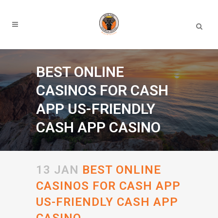
BEST ONLINE
CASINOS FOR CASH
APP US-FRIENDLY
CASH APP CASINO
13 JAN
BEST ONLINE
CASINOS FOR CASH APP
US-FRIENDLY CASH APP