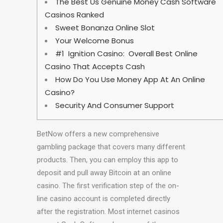
The Best Us Genuine Money Cash Software
Casinos Ranked
Sweet Bonanza Online Slot
Your Welcome Bonus
#1 Ignition Casino: Overall Best Online
Casino That Accepts Cash
How Do You Use Money App At An Online
Casino?
Security And Consumer Support
BetNow offers a new comprehensive
gambling package that covers many different
products. Then, you can employ this app to
deposit and pull away Bitcoin at an online
casino. The first verification step of the on-
line casino account is completed directly
after the registration. Most internet casinos