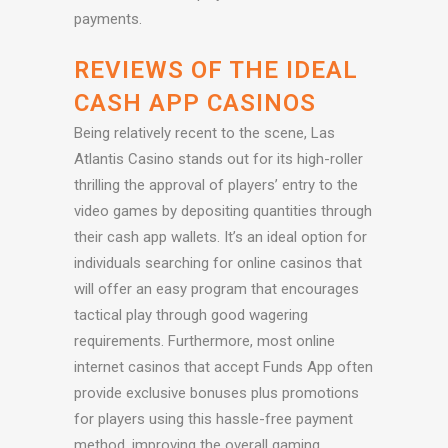
payments.
REVIEWS OF THE IDEAL
CASH APP CASINOS
Being relatively recent to the scene, Las
Atlantis Casino stands out for its high-roller
thrilling the approval of players’ entry to the
video games by depositing quantities through
their cash app wallets. It’s an ideal option for
individuals searching for online casinos that
will offer an easy program that encourages
tactical play through good wagering
requirements. Furthermore, most online
internet casinos that accept Funds App often
provide exclusive bonuses plus promotions
for players using this hassle-free payment
method, improving the overall gaming