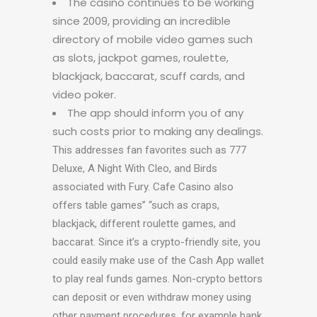
The casino continues to be working
since 2009, providing an incredible
directory of mobile video games such
as slots, jackpot games, roulette,
blackjack, baccarat, scuff cards, and
video poker.
The app should inform you of any
such costs prior to making any dealings.
This addresses fan favorites such as 777
Deluxe, A Night With Cleo, and Birds
associated with Fury. Cafe Casino also
offers table games” “such as craps,
blackjack, different roulette games, and
baccarat. Since it’s a crypto-friendly site, you
could easily make use of the Cash App wallet
to play real funds games. Non-crypto bettors
can deposit or even withdraw money using
other payment procedures, for example bank