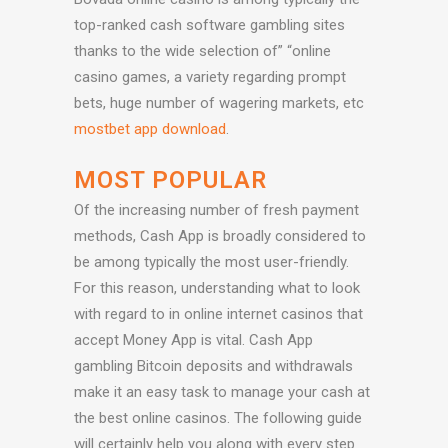
top-ranked cash software gambling sites
thanks to the wide selection of” “online
casino games, a variety regarding prompt
bets, huge number of wagering markets, etc
mostbet app download
.
MOST POPULAR
Of the increasing number of fresh payment
methods, Cash App is broadly considered to
be among typically the most user-friendly.
For this reason, understanding what to look
with regard to in online internet casinos that
accept Money App is vital. Cash App
gambling Bitcoin deposits and withdrawals
make it an easy task to manage your cash at
the best online casinos. The following guide
will certainly help you along with every step