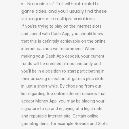
No casino is” “full without roulette
game titles, and you’ll usually find these
video games in multiple variations.
If you’re trying to play on the internet slots
and spend with Cash App, you should know
that this is definitely achievable on the online
internet casinos we recommend. When
making your Cash App deposit, your current
funds will be credited almost instantly and
you’ll be in a position to start participating in
their amazing selection of games plus slots
in just a short while. By choosing from our
list regarding top online internet casinos that
accept Money App, you may be placing your
signature to up and enjoying at a legitimate
and reputable internet site. Certain online
gambling dens, for example Bovada and Slots