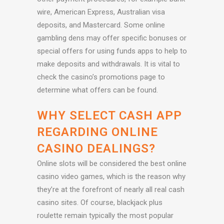
wire, American Express, Australian visa
deposits, and Mastercard. Some online
gambling dens may offer specific bonuses or
special offers for using funds apps to help to
make deposits and withdrawals. It is vital to
check the casino’s promotions page to
determine what offers can be found.
WHY SELECT CASH APP
REGARDING ONLINE
CASINO DEALINGS?
Online slots will be considered the best online
casino video games, which is the reason why
they’re at the forefront of nearly all real cash
casino sites. Of course, blackjack plus
roulette remain typically the most popular