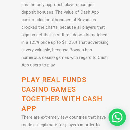
it is the only approach players can get
deposit bonuses. The value of Cash App
casino additional bonuses at Bovada is
crooked the charts, because all players that
sign up get their first three deposits matched
in a 125% price up to $1, 250! That advertising
is very valuable, because Bovada has
numerous casino games with regard to Cash
App users to play.
PLAY REAL FUNDS
CASINO GAMES
TOGETHER WITH CASH
APP
There are extremely few countries that have
made it illegitimate for players in order to