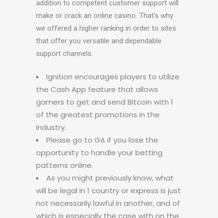
addition to competent customer support will
make or crack an online casino. That’s why
we offered a higher ranking in order to sites
that offer you versatile and dependable
support channels.
Ignition encourages players to utilize
the Cash App feature that allows
gamers to get and send Bitcoin with 1
of the greatest promotions in the
industry.
Please go to GA if you lose the
opportunity to handle your betting
patterns online.
As you might previously know, what
will be legal in 1 country or express is just
not necessarily lawful in another, and of
which is especially the case with on the