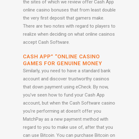
the sites of which we review offer Cash App
online casino bonuses that from least double
the very first deposit that gamers make.
There are two notes with regard to players to
realize when deciding on what online casinos
accept Cash Software.
CASH APP” “ONLINE CASINO
GAMES FOR GENUINE MONEY
Similarly, you need to have a standard bank
account and discover trustworthy casinos
that down payment using eCheck. By now,
you’ve seen how to fund your Cash App
account, but when the Cash Software casino
you’re performing at doesn’t offer you
MatchPay as a new payment method with
regard to you to make use of, after that you
can use Bitcoin. You can purchase Bitcoin on