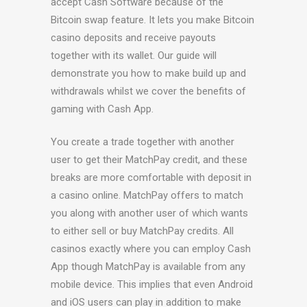
accept Cash Software because of the
Bitcoin swap feature. It lets you make Bitcoin
casino deposits and receive payouts
together with its wallet. Our guide will
demonstrate you how to make build up and
withdrawals whilst we cover the benefits of
gaming with Cash App.
You create a trade together with another
user to get their MatchPay credit, and these
breaks are more comfortable with deposit in
a casino online. MatchPay offers to match
you along with another user of which wants
to either sell or buy MatchPay credits. All
casinos exactly where you can employ Cash
App though MatchPay is available from any
mobile device. This implies that even Android
and iOS users can play in addition to make