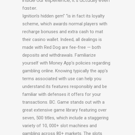
inside our experience, it’s actually even
faster.
Ignition’s hidden gem” “is in fact its loyalty
scheme, which awards normal players with
recharge bonuses and extra cash to mat
their casino wallet. Indeed, all dealings is
made with Red Dog are fee-free — both
deposits and withdrawals. Familiarize
yourself with Money App’s policies regarding
gambling online. Knowing typically the app’s
terms associated with use can help you
understand its features responsibly and be
familiar with defenses it offers for your
transactions. BC. Game stands out with a
great extensive game library featuring over
seven, 500 titles, which include a staggering
variety of 10, 000+ slot machines and
gambling across 80+ markets. The slots