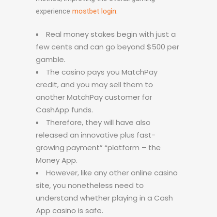
experience
mostbet login
.
Real money stakes begin with just a
few cents and can go beyond $500 per
gamble.
The casino pays you MatchPay
credit, and you may sell them to
another MatchPay customer for
CashApp funds.
Therefore, they will have also
released an innovative plus fast-
growing payment” “platform – the
Money App.
However, like any other online casino
site, you nonetheless need to
understand whether playing in a Cash
App casino is safe.