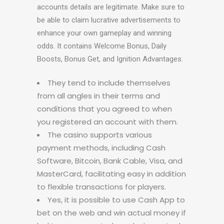
accounts details are legitimate. Make sure to
be able to claim lucrative advertisements to
enhance your own gameplay and winning
odds. It contains Welcome Bonus, Daily
Boosts, Bonus Get, and Ignition Advantages.
They tend to include themselves
from all angles in their terms and
conditions that you agreed to when
you registered an account with them.
The casino supports various
payment methods, including Cash
Software, Bitcoin, Bank Cable, Visa, and
MasterCard, facilitating easy in addition
to flexible transactions for players.
Yes, it is possible to use Cash App to
bet on the web and win actual money if