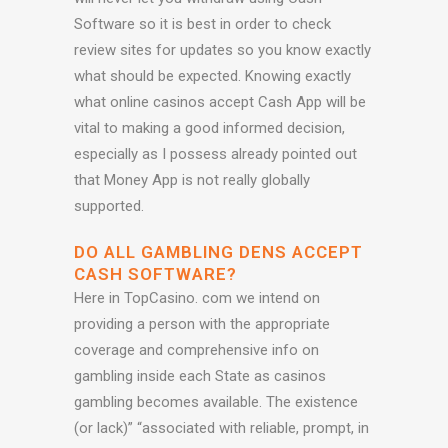
Software so it is best in order to check
review sites for updates so you know exactly
what should be expected. Knowing exactly
what online casinos accept Cash App will be
vital to making a good informed decision,
especially as I possess already pointed out
that Money App is not really globally
supported.
DO ALL GAMBLING DENS ACCEPT
CASH SOFTWARE?
Here in TopCasino. com we intend on
providing a person with the appropriate
coverage and comprehensive info on
gambling inside each State as casinos
gambling becomes available. The existence
(or lack)” “associated with reliable, prompt, in