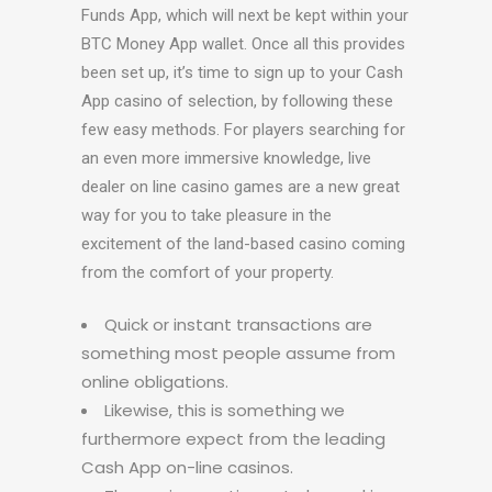
Funds App, which will next be kept within your
BTC Money App wallet. Once all this provides
been set up, it’s time to sign up to your Cash
App casino of selection, by following these
few easy methods. For players searching for
an even more immersive knowledge, live
dealer on line casino games are a new great
way for you to take pleasure in the
excitement of the land-based casino coming
from the comfort of your property.
Quick or instant transactions are
something most people assume from
online obligations.
Likewise, this is something we
furthermore expect from the leading
Cash App on-line casinos.