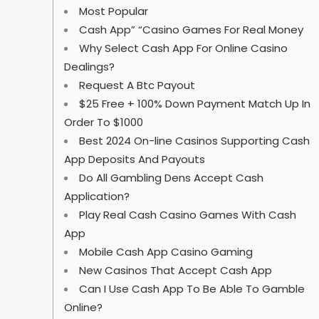
Most Popular
Cash App” “Casino Games For Real Money
Why Select Cash App For Online Casino
Dealings?
Request A Btc Payout
$25 Free + 100% Down Payment Match Up In
Order To $1000
Best 2024 On-line Casinos Supporting Cash
App Deposits And Payouts
Do All Gambling Dens Accept Cash
Application?
Play Real Cash Casino Games With Cash
App
Mobile Cash App Casino Gaming
New Casinos That Accept Cash App
Can I Use Cash App To Be Able To Gamble
Online?