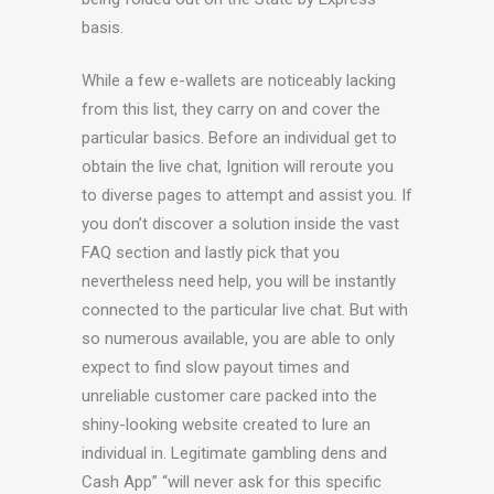
basis.
While a few e-wallets are noticeably lacking
from this list, they carry on and cover the
particular basics. Before an individual get to
obtain the live chat, Ignition will reroute you
to diverse pages to attempt and assist you. If
you don’t discover a solution inside the vast
FAQ section and lastly pick that you
nevertheless need help, you will be instantly
connected to the particular live chat. But with
so numerous available, you are able to only
expect to find slow payout times and
unreliable customer care packed into the
shiny-looking website created to lure an
individual in. Legitimate gambling dens and
Cash App” “will never ask for this specific