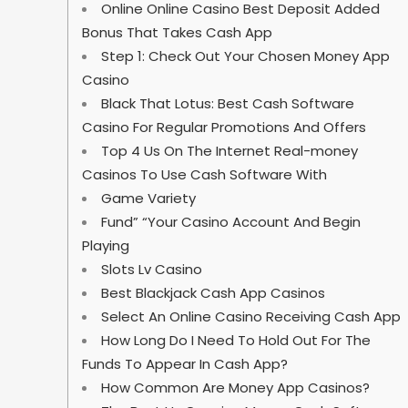
Online Online Casino Best Deposit Added
Bonus That Takes Cash App
Step 1: Check Out Your Chosen Money App
Casino
Black That Lotus: Best Cash Software
Casino For Regular Promotions And Offers
Top 4 Us On The Internet Real-money
Casinos To Use Cash Software With
Game Variety
Fund” “Your Casino Account And Begin
Playing
Slots Lv Casino
Best Blackjack Cash App Casinos
Select An Online Casino Receiving Cash App
How Long Do I Need To Hold Out For The
Funds To Appear In Cash App?
How Common Are Money App Casinos?