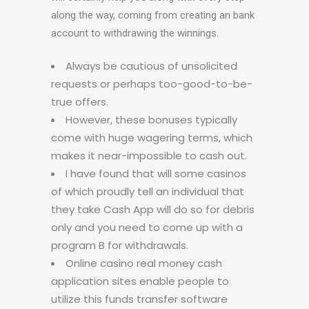
along the way, coming from creating an bank
account to withdrawing the winnings.
Always be cautious of unsolicited
requests or perhaps too-good-to-be-
true offers.
However, these bonuses typically
come with huge wagering terms, which
makes it near-impossible to cash out.
I have found that will some casinos
of which proudly tell an individual that
they take Cash App will do so for debris
only and you need to come up with a
program B for withdrawals.
Online casino real money cash
application sites enable people to
utilize this funds transfer software