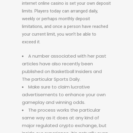
internet online casino is set your own deposit
limits. Players today can arranged daily,
weekly or perhaps monthly deposit
limitations, and once a person have reached
your current limit, you won’t be able to
exceed it.
A number associated with her past
articles have also recently been
published on Basketball Insiders and
The particular Sports Daily.
Make sure to claim lucrative
advertisements to enhance your own
gameplay and winning odds.
The process works the particular
same way as it does at any kind of
major regulated crypto exchange, but