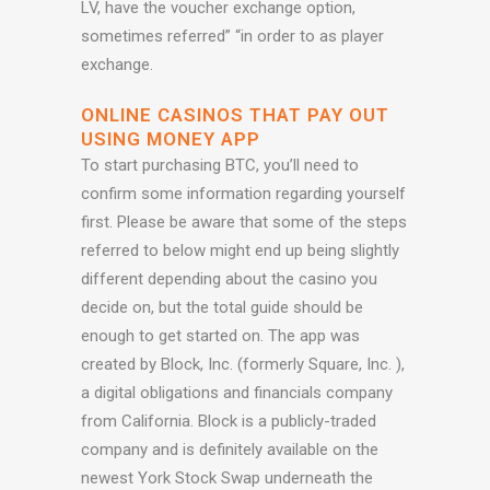
LV, have the voucher exchange option,
sometimes referred” “in order to as player
exchange.
ONLINE CASINOS THAT PAY OUT
USING MONEY APP
To start purchasing BTC, you’ll need to
confirm some information regarding yourself
first. Please be aware that some of the steps
referred to below might end up being slightly
different depending about the casino you
decide on, but the total guide should be
enough to get started on. The app was
created by Block, Inc. (formerly Square, Inc. ),
a digital obligations and financials company
from California. Block is a publicly-traded
company and is definitely available on the
newest York Stock Swap underneath the