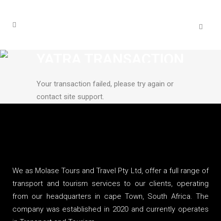
YATRA TRANSACTION
FAILED
Your transaction failed, please try again or
contact site support.
We as Molase Tours and Travel Pty Ltd, offer a full range of
transport and tourism services to our clients, operating
from our headquarters in cape Town, South Africa. The
company was established in 2020 and currently operates