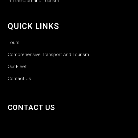
in Transport and Tourism.
QUICK LINKS
Tours
Comprehensive Transport And Tourism
Our Fleet
Contact Us
CONTACT US