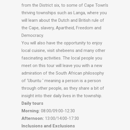
from the District six, to some of Cape Town’s
thriving townships such as Langa, where you
will learn about the Dutch and British rule of
the Cape, slavery, Apartheid, Freedom and
Democracy.
You will also have the opportunity to enjoy
local cuisine, visit shebeens and many other
fascinating activities. The local people you
meet on this tour will leave you with a new
admiration of the South African philosophy
of ‘Ubuntu ‘ meaning a person is a person
through other people, as they share a bit of
insight into their daily lives in the township.
Daily tours
Morning:
08:00/09:00-12:30
Afternoon:
13:00/14:00-17:30
Inclusions and Exclusions