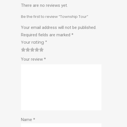
There are no reviews yet.
Be the first to review “Township Tour”
Your email address will not be published.
Required fields are marked
*
Your rating
*
1
2
3
4
5
Your review
*
Name
*