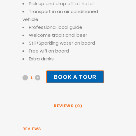
Pick up and drop off at hotel
Transport in an air conditioned
vehicle
Professional local guide
Welcome traditional beer
Still/Sparkling water on board
Free wifi on board
Extra drinks
BOOK A TOUR
Township
Tour
quantity
REVIEWS (0)
REVIEWS