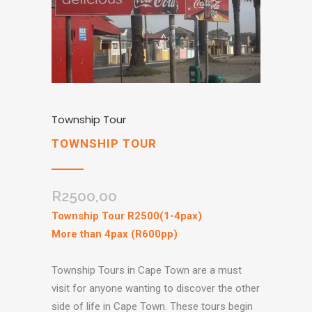
Township Tour
TOWNSHIP TOUR
R
2500,00
Township Tour R2500(1-4pax)
More than 4pax (R600pp)
Township Tours in Cape Town are a must
visit for anyone wanting to discover the other
side of life in Cape Town. These tours begin