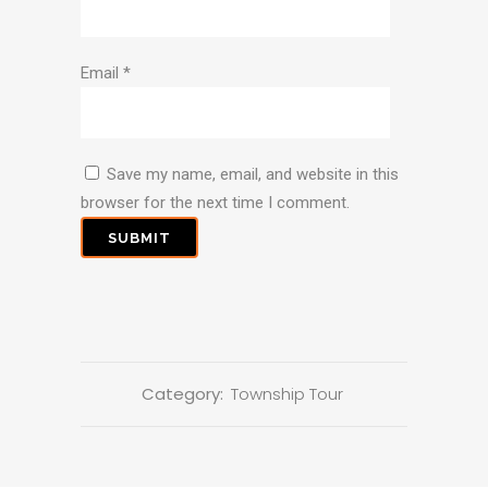
Email
*
Save my name, email, and website in this
browser for the next time I comment.
Category:
Township Tour