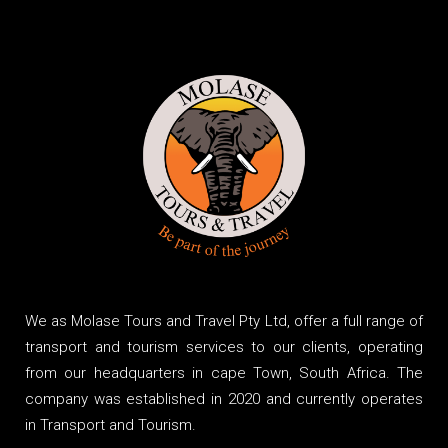
We as Molase Tours and Travel Pty Ltd, offer a full range of
transport and tourism services to our clients, operating
from our headquarters in cape Town, South Africa. The
company was established in 2020 and currently operates
in Transport and Tourism.