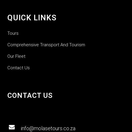
QUICK LINKS
Tours
Comprehensive Transport And Tourism
Our Fleet
Contact Us
CONTACT US
info@molasetours.co.za