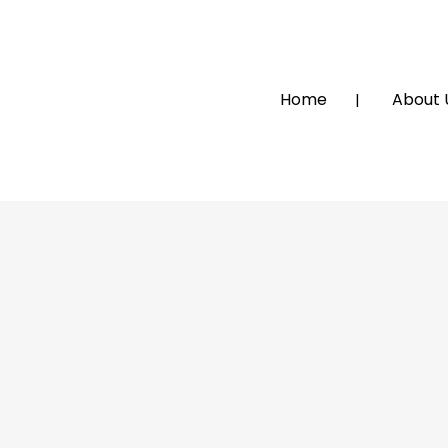
Home
About 
MOLASE TOURS AND TRAVEL
TOWNSHIP TOUR