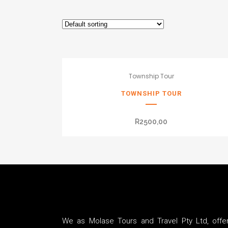
Township Tour
TOWNSHIP TOUR
R
2500,00
We as Molase Tours and Travel Pty Ltd, offer