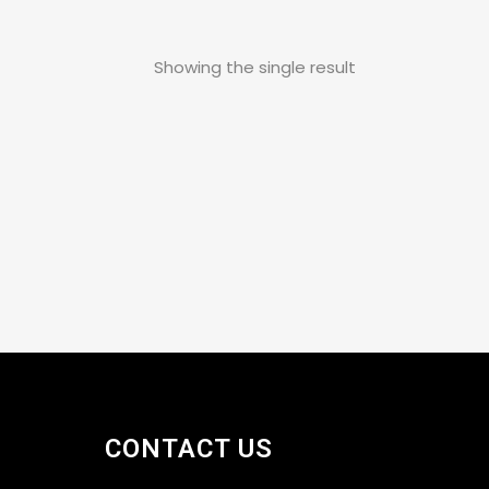
Showing the single result
CONTACT US