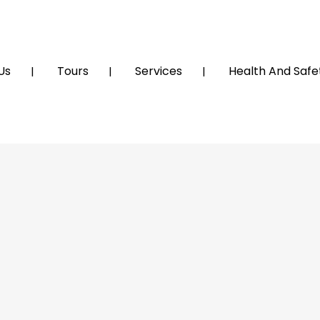
Us
Tours
Services
Health And Safet