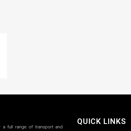
QUICK LINKS
 a full range of transport and