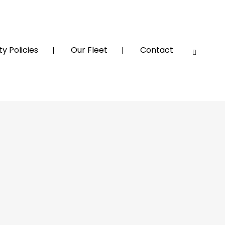
y Policies
Our Fleet
Contact