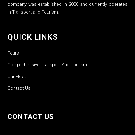
company was established in 2020 and currently operates
in Transport and Tourism.
QUICK LINKS
Tours
Comprehensive Transport And Tourism
Our Fleet
Contact Us
CONTACT US