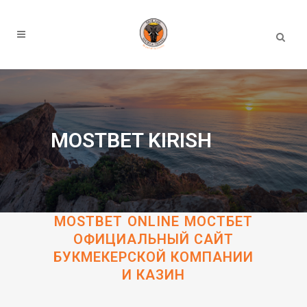
MOSTBET KIRISH
MOSTBET ONLINE МОСТБЕТ
ОФИЦИАЛЬНЫЙ САЙТ
БУКМЕКЕРСКОЙ КОМПАНИИ
И КАЗИН