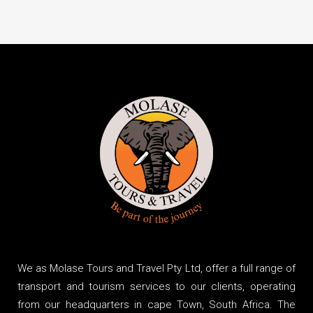
We as Molase Tours and Travel Pty Ltd, offer a full range of
transport and tourism services to our clients, operating
from our headquarters in cape Town, South Africa. The