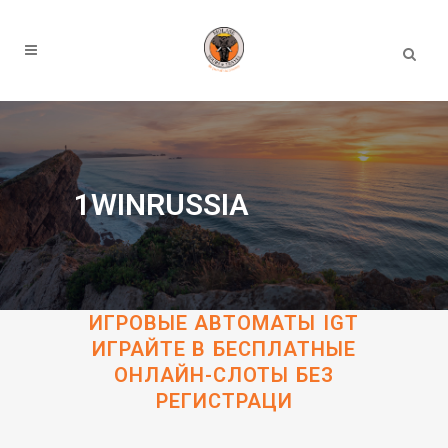
1WINRUSSIA
ИГРОВЫЕ АВТОМАТЫ IGT
ИГРАЙТЕ В БЕСПЛАТНЫЕ
ОНЛАЙН-СЛОТЫ БЕЗ
РЕГИСТРАЦИ