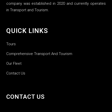
company was established in 2020 and currently operates
in Transport and Tourism.
QUICK LINKS
Tours
Comprehensive Transport And Tourism
Our Fleet
Contact Us
CONTACT US