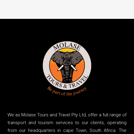
We as Molase Tours and Travel Pty Ltd, offer a full range of
transport and tourism services to our clients, operating
from our headquarters in cape Town, South Africa. The